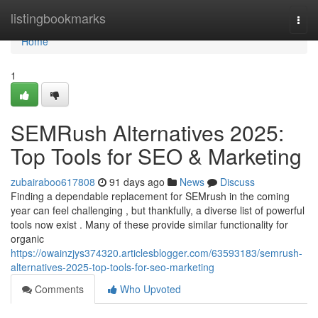
Home
listingbookmarks
Togg
navi
Home
1
SEMRush Alternatives 2025:
Top Tools for SEO & Marketing
zubairaboo617808
91 days ago
News
Discuss
Finding a dependable replacement for SEMrush in the coming
year can feel challenging , but thankfully, a diverse list of powerful
tools now exist . Many of these provide similar functionality for
organic
https://owainzjys374320.articlesblogger.com/63593183/semrush-
alternatives-2025-top-tools-for-seo-marketing
Comments
Who Upvoted