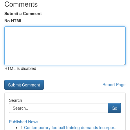
Comments
Submit a Comment
No HTML
HTML is disabled
Report Page
Search
Go
Published News
1
Contemporary football training demands incorpor...