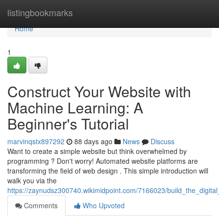
Home
listingbookmarks
Home
1
Construct Your Website with
Machine Learning: A
Beginner's Tutorial
marvinqstx897292
88 days ago
News
Discuss
Want to create a simple website but think overwhelmed by
programming ? Don't worry! Automated website platforms are
transforming the field of web design . This simple introduction will
walk you via the
https://zaynudsz300740.wikimidpoint.com/7166023/build_the_digit
Comments
Who Upvoted