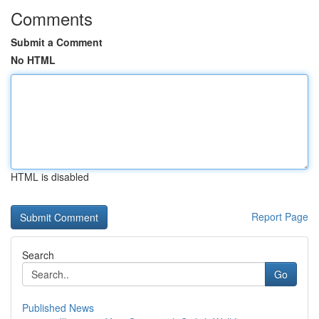
Comments
Submit a Comment
No HTML
HTML is disabled
Report Page
Search
Go
Published News