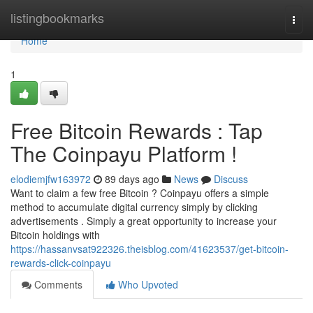
Home
listingbookmarks
Togg
navi
Home
1
Free Bitcoin Rewards : Tap
The Coinpayu Platform !
elodiemjfw163972
89 days ago
News
Discuss
Want to claim a few free Bitcoin ? Coinpayu offers a simple
method to accumulate digital currency simply by clicking
advertisements . Simply a great opportunity to increase your
Bitcoin holdings with
https://hassanvsat922326.theisblog.com/41623537/get-bitcoin-
rewards-click-coinpayu
Comments
Who Upvoted