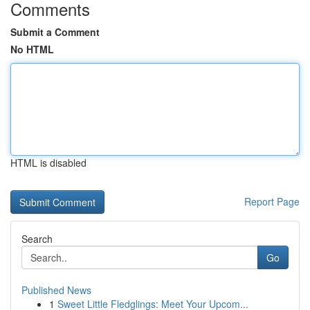
Comments
Submit a Comment
No HTML
HTML is disabled
Report Page
Search
Go
Published News
1
Sweet Little Fledglings: Meet Your Upcom...