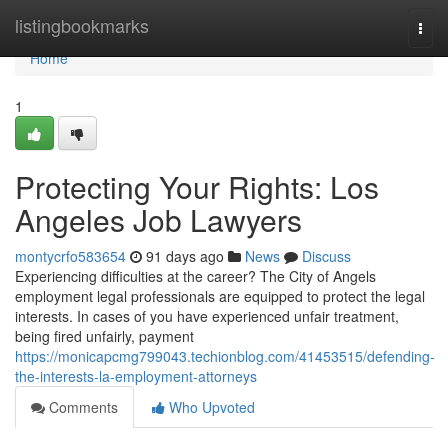
Home
listingbookmarks
Togg
navi
Home
1
Protecting Your Rights: Los
Angeles Job Lawyers
montycrfo583654
91 days ago
News
Discuss
Experiencing difficulties at the career? The City of Angels
employment legal professionals are equipped to protect the legal
interests. In cases of you have experienced unfair treatment,
being fired unfairly, payment
https://monicapcmg799043.techionblog.com/41453515/defending-
the-interests-la-employment-attorneys
Comments
Who Upvoted