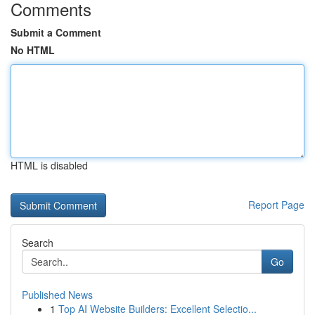
Comments
Submit a Comment
No HTML
HTML is disabled
Report Page
Search
Go
Published News
1
Top AI Website Builders: Excellent Selectio...