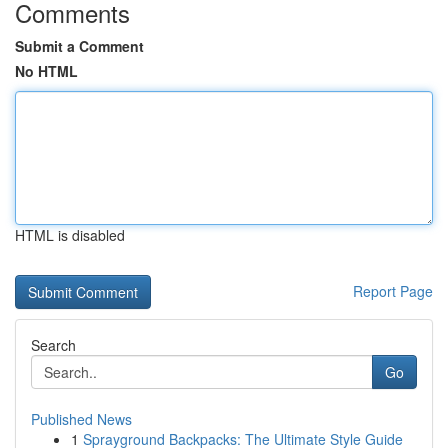
Comments
Submit a Comment
No HTML
HTML is disabled
Report Page
Search
Go
Published News
1
Sprayground Backpacks: The Ultimate Style Guide