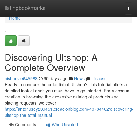
Home
listingbookmarks
Togg
navi
Home
1
Discovering Ultshop: A
Complete Overview
aishanvje645988
90 days ago
News
Discuss
Ready to conquer the potential of Ultshop? This tutorial offers a
detailed look at each you must have to get started. From account
creation to browsing the expansive catalog of products and
placing requests, we cover
https://antonusey239451.creacionblog.com/40784462/discovering-
ultshop-the-total-manual
Comments
Who Upvoted