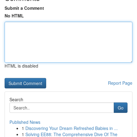
Submit a Comment
No HTML
HTML is disabled
Report Page
Search
Go
Published News
1
Discovering Your Dream Refreshed Babies in ...
1
Solving EE88: The Comprehensive Dive Of The