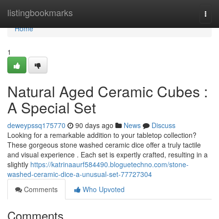
Home
listingbookmarks
Togg
navi
Home
1
Natural Aged Ceramic Cubes :
A Special Set
deweypssq175770
90 days ago
News
Discuss
Looking for a remarkable addition to your tabletop collection?
These gorgeous stone washed ceramic dice offer a truly tactile
and visual experience . Each set is expertly crafted, resulting in a
slightly
https://katrinaaurf584490.bloguetechno.com/stone-
washed-ceramic-dice-a-unusual-set-77727304
Comments
Who Upvoted
Comments