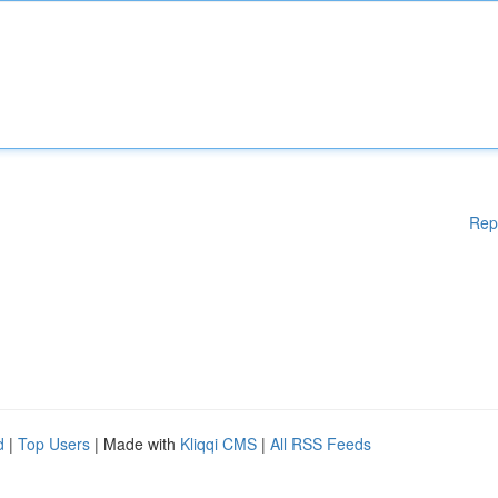
Rep
d
|
Top Users
| Made with
Kliqqi CMS
|
All RSS Feeds