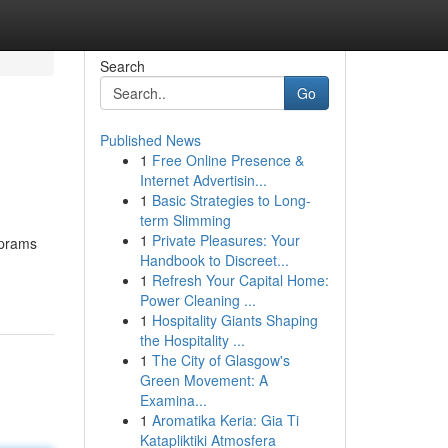
Search
Go
Published News
1
Free Online Presence &
Internet Advertisin...
1
Basic Strategies to Long-
term Slimming
1
Private Pleasures: Your
 prams
Handbook to Discreet...
1
Refresh Your Capital Home:
Power Cleaning ...
1
Hospitality Giants Shaping
the Hospitality ...
1
The City of Glasgow's
Green Movement: A
Examina...
1
Aromatika Keria: Gia Ti
Katapliktiki Atmosfera