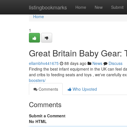
Home
listingbookmarks
Home
New
Submit
Home
1
Great Britain Baby Gear:
ellambhv441675
88 days ago
News
Discuss
Finding the best infant equipment in the UK can feel d
and cribs to feeding seats and toys , we've carefully 
boosters/
Comments
Who Upvoted
Comments
Submit a Comment
No HTML