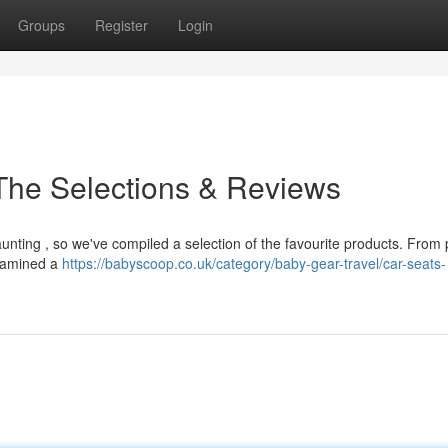
Groups
Register
Login
 The Selections & Reviews
aunting , so we've compiled a selection of the favourite products. From
examined a
https://babyscoop.co.uk/category/baby-gear-travel/car-seats-