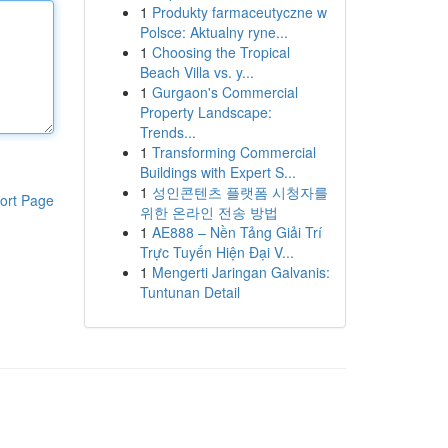
1
Produkty farmaceutyczne w
Polsce: Aktualny ryne...
1
Choosing the Tropical
Beach Villa vs. y...
1
Gurgaon's Commercial
Property Landscape:
Trends...
1
Transforming Commercial
Buildings with Expert S...
1
성인콘텐츠 플랫폼 시청자를
ort Page
위한 온라인 전송 방법
1
AE888 – Nền Tảng Giải Trí
Trực Tuyến Hiện Đại V...
1
Mengerti Jaringan Galvanis:
Tuntunan Detail