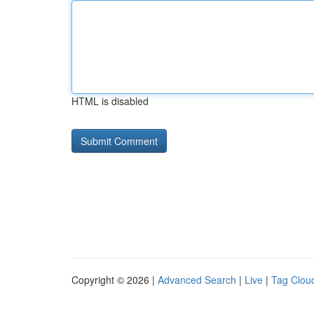
HTML is disabled
Copyright © 2026 |
Advanced Search
|
Live
|
Tag Clou