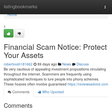
Home
listingbookmarks
Togg
navi
Home
1
Financial Scam Notice: Protect
Your Assets
robertvxsh181662
89 days ago
News
Discuss
Be very cautious of appealing investment propositions circulating
throughout the internet. Scammers are frequently using
sophisticated techniques to lure people into phony schemes.
These hoaxes often involve guaranteed
https://reviewsadvice.com
Comments
Who Upvoted
Comments