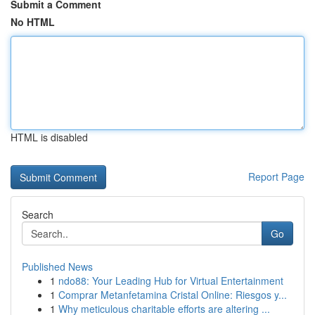
Submit a Comment
No HTML
HTML is disabled
Report Page
Search
Go
Published News
1
ndo88: Your Leading Hub for Virtual Entertainment
1
Comprar Metanfetamina Cristal Online: Riesgos y...
1
Why meticulous charitable efforts are altering ...