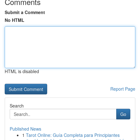
Comments
Submit a Comment
No HTML
HTML is disabled
Report Page
Search
Go
Published News
1
Tarot Online: Guía Completa para Principiantes