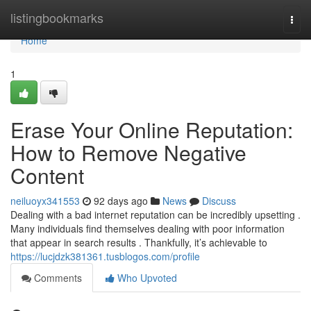
Home
listingbookmarks
Togg
navi
Home
1
Erase Your Online Reputation:
How to Remove Negative
Content
neiluoyx341553
92 days ago
News
Discuss
Dealing with a bad internet reputation can be incredibly upsetting .
Many individuals find themselves dealing with poor information
that appear in search results . Thankfully, it’s achievable to
https://lucjdzk381361.tusblogos.com/profile
Comments
Who Upvoted