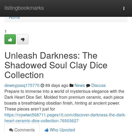
Home
listingbookmarks
Togg
navi
Home
1
Unleash Darkness: The
Shadowed Soul Clay Dice
Collection
deweypssq175770
89 days ago
News
Discuss
Prepare to immerse into a world of mysterious elegance with the
Dark Heart Dice Set. Molded from premium ceramic, each piece
boasts a breathtaking obsidian finish, hinting at ancient power.
These pieces aren't just for
https://roywlwc568711.pages10.com/discover-darkness-the-dark-
heart-ceramic-dice-collection-76503627
Comments
Who Upvoted