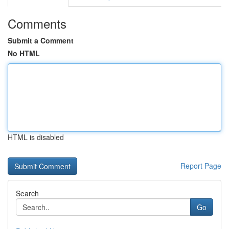
Comments
Submit a Comment
No HTML
HTML is disabled
Report Page
Search
Go