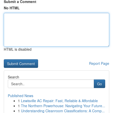
Submit a Comment
No HTML
HTML is disabled
Report Page
Search
Go
Published News
1
Lewisville AC Repair: Fast, Reliable & Affordable
1
The Northern Powerhouse: Navigating Your Future...
1
Understanding Cleanroom Classifications: A Comp...