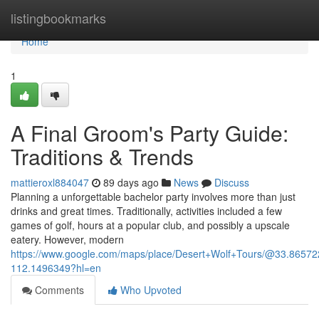
Home
listingbookmarks
Home
1
A Final Groom's Party Guide:
Traditions & Trends
mattieroxl884047
89 days ago
News
Discuss
Planning a unforgettable bachelor party involves more than just
drinks and great times. Traditionally, activities included a few
games of golf, hours at a popular club, and possibly a upscale
eatery. However, modern
https://www.google.com/maps/place/Desert+Wolf+Tours/@33.865
112.1496349?hl=en
Comments
Who Upvoted