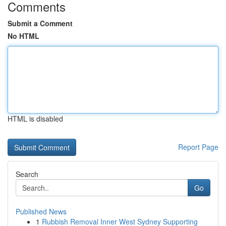
Comments
Submit a Comment
No HTML
HTML is disabled
Report Page
Search
Go
Published News
1
Rubbish Removal Inner West Sydney Supporting