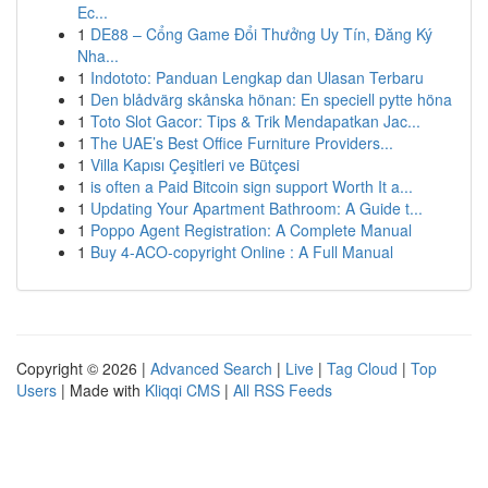
Ec...
1
DE88 – Cổng Game Đổi Thưởng Uy Tín, Đăng Ký
Nha...
1
Indototo: Panduan Lengkap dan Ulasan Terbaru
1
Den blådvärg skånska hönan: En speciell pytte höna
1
Toto Slot Gacor: Tips & Trik Mendapatkan Jac...
1
The UAE’s Best Office Furniture Providers...
1
Villa Kapısı Çeşitleri ve Bütçesi
1
is often a Paid Bitcoin sign support Worth It a...
1
Updating Your Apartment Bathroom: A Guide t...
1
Poppo Agent Registration: A Complete Manual
1
Buy 4-ACO-copyright Online : A Full Manual
Copyright © 2026 |
Advanced Search
|
Live
|
Tag Cloud
|
Top
Users
| Made with
Kliqqi CMS
|
All RSS Feeds