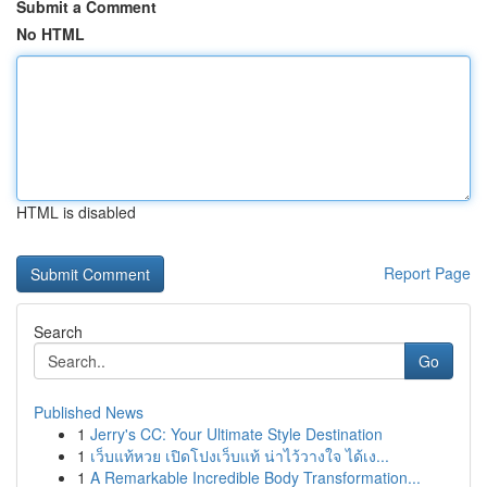
Submit a Comment
No HTML
HTML is disabled
Report Page
Search
Go
Published News
1
Jerry's CC: Your Ultimate Style Destination
1
เว็บแท้หวย เปิดโปงเว็บแท้ น่าไว้วางใจ ได้เง...
1
A Remarkable Incredible Body Transformation...