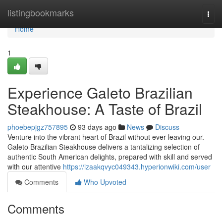
Home
listingbookmarks
Togg
navi
Home
1
Experience Galeto Brazilian
Steakhouse: A Taste of Brazil
phoebepjgz757895
93 days ago
News
Discuss
Venture into the vibrant heart of Brazil without ever leaving our.
Galeto Brazilian Steakhouse delivers a tantalizing selection of
authentic South American delights, prepared with skill and served
with our attentive
https://izaakqvyc049343.hyperionwiki.com/user
Comments
Who Upvoted
Comments