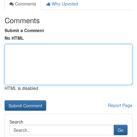
Comments
Who Upvoted
Comments
Submit a Comment
No HTML
HTML is disabled
Report Page
Search
Go