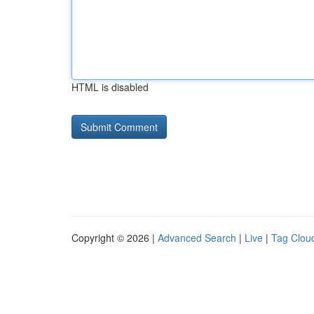
HTML is disabled
Copyright © 2026 |
Advanced Search
|
Live
|
Tag Clou