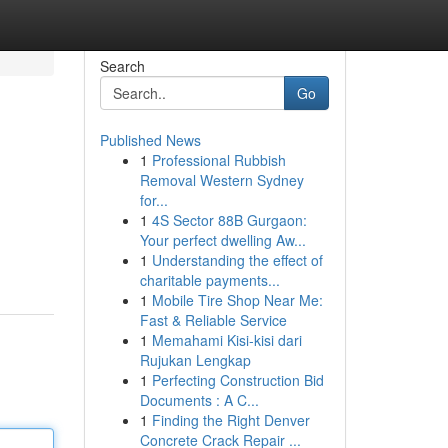
Search
Go
Published News
1
Professional Rubbish
Removal Western Sydney
for...
1
4S Sector 88B Gurgaon:
Your perfect dwelling Aw...
1
Understanding the effect of
charitable payments...
1
Mobile Tire Shop Near Me:
Fast & Reliable Service
1
Memahami Kisi-kisi dari
Rujukan Lengkap
1
Perfecting Construction Bid
Documents : A C...
1
Finding the Right Denver
Concrete Crack Repair ...