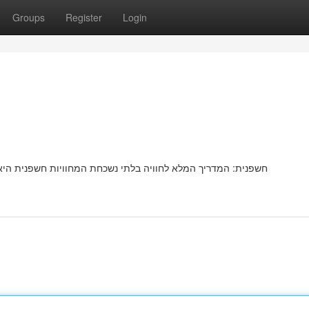
Groups
Register
Login
שפנית היאמציעהמספקת יעדחוויהאטרקציה פופולריתמיוחדתמרתקת