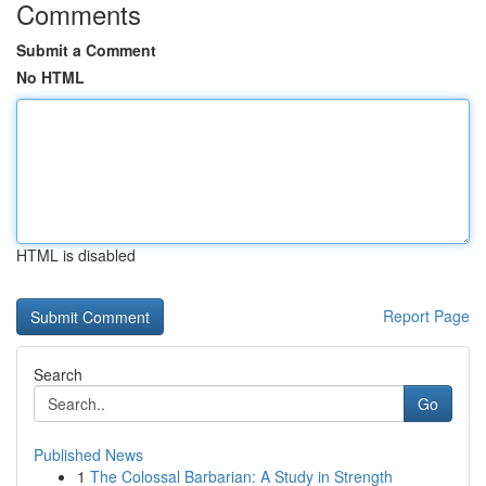
Comments
Submit a Comment
No HTML
HTML is disabled
Report Page
Search
Go
Published News
1
The Colossal Barbarian: A Study in Strength