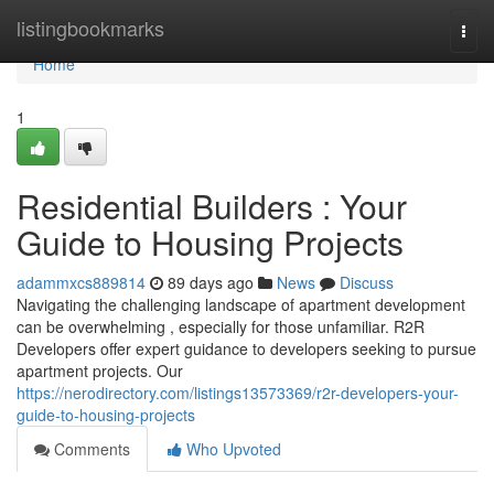
Home
listingbookmarks
Togg
navi
Home
1
Residential Builders : Your
Guide to Housing Projects
adammxcs889814
89 days ago
News
Discuss
Navigating the challenging landscape of apartment development
can be overwhelming , especially for those unfamiliar. R2R
Developers offer expert guidance to developers seeking to pursue
apartment projects. Our
https://nerodirectory.com/listings13573369/r2r-developers-your-
guide-to-housing-projects
Comments
Who Upvoted