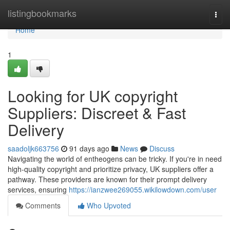
Home
listingbookmarks
Togg
navi
Home
1
Looking for UK copyright
Suppliers: Discreet & Fast
Delivery
saadoljk663756
91 days ago
News
Discuss
Navigating the world of entheogens can be tricky. If you're in need
high-quality copyright and prioritize privacy, UK suppliers offer a
pathway. These providers are known for their prompt delivery
services, ensuring
https://ianzwee269055.wikilowdown.com/user
Comments
Who Upvoted