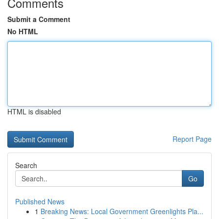
Comments
Submit a Comment
No HTML
HTML is disabled
Report Page
Search
Go
Published News
1
Breaking News: Local Government Greenlights Pla...