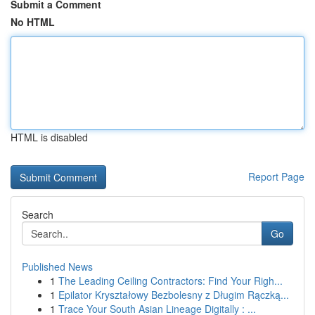
Submit a Comment
No HTML
HTML is disabled
Report Page
Search
Go
Published News
1
The Leading Ceiling Contractors: Find Your Righ...
1
Epilator Kryształowy Bezbolesny z Długim Rączką...
1
Trace Your South Asian Lineage Digitally : ...