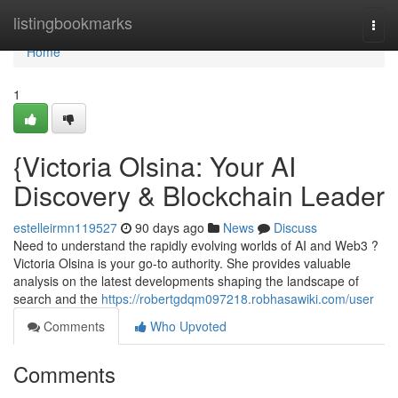
Home
listingbookmarks
Togg
navi
Home
1
{Victoria Olsina: Your AI
Discovery & Blockchain Leader
estelleirmn119527
90 days ago
News
Discuss
Need to understand the rapidly evolving worlds of AI and Web3 ?
Victoria Olsina is your go-to authority. She provides valuable
analysis on the latest developments shaping the landscape of
search and the
https://robertgdqm097218.robhasawiki.com/user
Comments
Who Upvoted
Comments