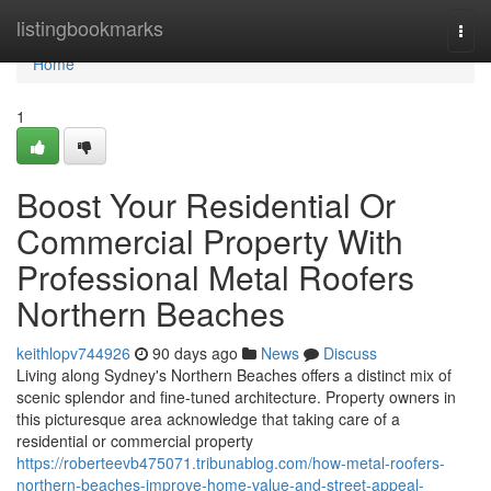
Home
listingbookmarks
Togg
navi
Home
1
Boost Your Residential Or
Commercial Property With
Professional Metal Roofers
Northern Beaches
keithlopv744926
90 days ago
News
Discuss
Living along Sydney's Northern Beaches offers a distinct mix of
scenic splendor and fine-tuned architecture. Property owners in
this picturesque area acknowledge that taking care of a
residential or commercial property
https://roberteevb475071.tribunablog.com/how-metal-roofers-
northern-beaches-improve-home-value-and-street-appeal-