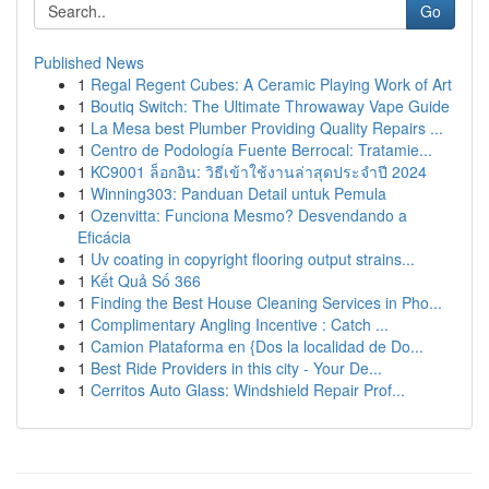
Go
Published News
1
Regal Regent Cubes: A Ceramic Playing Work of Art
1
Boutiq Switch: The Ultimate Throwaway Vape Guide
1
La Mesa best Plumber Providing Quality Repairs ...
1
Centro de Podología Fuente Berrocal: Tratamie...
1
KC9001 ล็อกอิน: วิธีเข้าใช้งานล่าสุดประจำปี 2024
1
Winning303: Panduan Detail untuk Pemula
1
Ozenvitta: Funciona Mesmo? Desvendando a
Eficácia
1
Uv coating in copyright flooring output strains...
1
Kết Quả Số 366
1
Finding the Best House Cleaning Services in Pho...
1
Complimentary Angling Incentive : Catch ...
1
Camion Plataforma en {Dos la localidad de Do...
1
Best Ride Providers in this city - Your De...
1
Cerritos Auto Glass: Windshield Repair Prof...