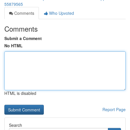
55879565
Comments
Who Upvoted
Comments
Submit a Comment
No HTML
HTML is disabled
Report Page
Search