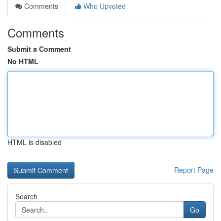
Comments
Who Upvoted
Comments
Submit a Comment
No HTML
HTML is disabled
Report Page
Search
Go