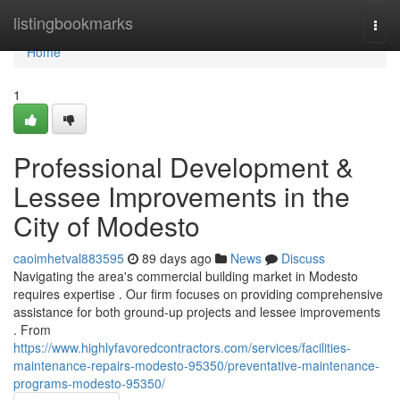
Home
listingbookmarks
Togg
navi
Home
1
Professional Development &
Lessee Improvements in the
City of Modesto
caoimhetval883595
89 days ago
News
Discuss
Navigating the area's commercial building market in Modesto
requires expertise . Our firm focuses on providing comprehensive
assistance for both ground-up projects and lessee improvements
. From
https://www.highlyfavoredcontractors.com/services/facilities-
maintenance-repairs-modesto-95350/preventative-maintenance-
programs-modesto-95350/