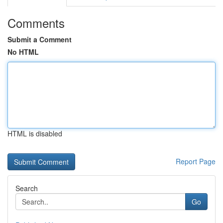
Comments
Submit a Comment
No HTML
HTML is disabled
Report Page
Search
Go