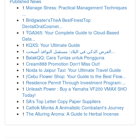
Published News
1
Manage Stress: Practical Management Techniques
...
1
Bridgwater'sTheA BestFinestTop
DentalOralCosmet...
1
TGA365: Your Complete Guide to Cloud-Based
Data...
1
KQXS: Your Ultimate Guide
1
العرض الذكي في البلاد: مستقبل النوافذ أصبحت...
1
BalakQQ: Cara Tuntas untuk Pengguna
1
Cream888 Promotion Don't Miss Out!
1
Noida to Jaipur Taxi: Your Ultimate Travel Guide
1
{Cebu Flower Shop: Your Guide to the Best Flow...
1
Residence Permit Through Investment Program:...
1
Unleash Power : Buy a Yamaha VF200 VMAX SHO
Today!
1
SA's Top Letter Copy Paper Suppliers
1
Catfolk Monks A Animalistic Combatant's Journey
1
The Alluring Aroma: A Guide to Herbal Incense