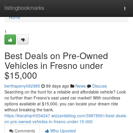
Home
listingbookmarks
Togg
navi
Home
1
Best Deals on Pre-Owned
Vehicles in Fresno under
$15,000
berthapeny092985
89 days ago
News
Discuss
Searching on the hunt for a reliable and affordable vehicle? Look
no further than Fresno's vast used car market! With countless
options available at $15,000, you can locate your dream ride
without breaking the bank.
https://kiarahqnh534247.wizzardsblog.com/39878561/best-deals-
on-pre-owned-vehicles-in-fresno-under-15-000
Comments
Who Upvoted