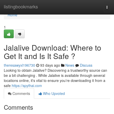
Home
listingbookmarks
Togg
navi
Home
1
Jalalive Download: Where to
Get It and Is It Safe ?
theresawyxl196730
93 days ago
News
Discuss
Looking to obtain Jalalive? Discovering a trustworthy source can
be a bit challenging . While Jalalive is available through several
locations online, it's vital to ensure you’re downloading it from a
safe
https://spythai.com
Comments
Who Upvoted
Comments