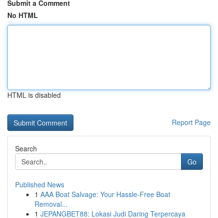
Submit a Comment
No HTML
HTML is disabled
Report Page
Search
Go
Published News
1
AAA Boat Salvage: Your Hassle-Free Boat
Removal...
1
JEPANGBET88: Lokasi Judi Daring Terpercaya