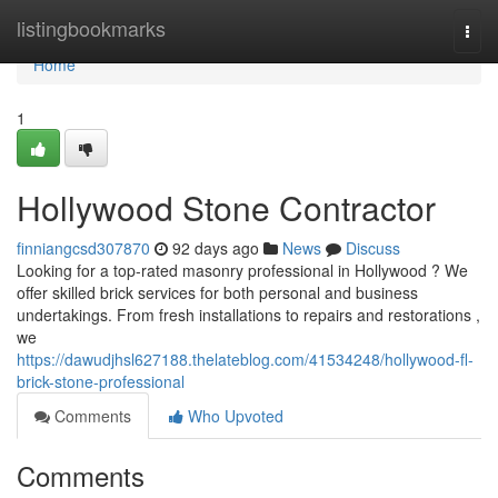
Home
listingbookmarks
Togg
navi
Home
1
Hollywood Stone Contractor
finniangcsd307870
92 days ago
News
Discuss
Looking for a top-rated masonry professional in Hollywood ? We
offer skilled brick services for both personal and business
undertakings. From fresh installations to repairs and restorations ,
we
https://dawudjhsl627188.thelateblog.com/41534248/hollywood-fl-
brick-stone-professional
Comments
Who Upvoted
Comments