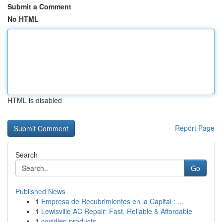
Submit a Comment
No HTML
HTML is disabled
Report Page
Search
Go
Published News
1
Empresa de Recubrimientos en la Capital : ...
1
Lewisville AC Repair: Fast, Reliable & Affordable
1
covidien products