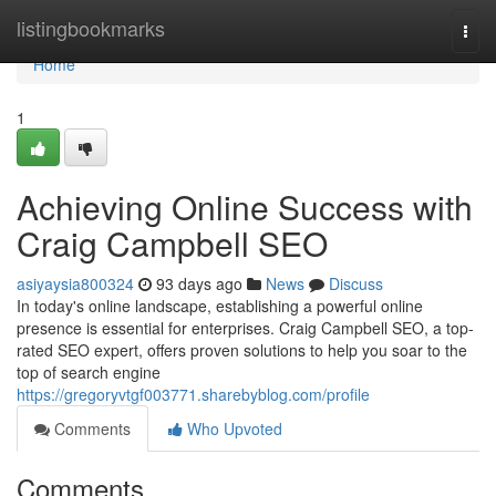
Home
listingbookmarks
Togg
navi
Home
1
Achieving Online Success with
Craig Campbell SEO
asiyaysia800324
93 days ago
News
Discuss
In today's online landscape, establishing a powerful online
presence is essential for enterprises. Craig Campbell SEO, a top-
rated SEO expert, offers proven solutions to help you soar to the
top of search engine
https://gregoryvtgf003771.sharebyblog.com/profile
Comments
Who Upvoted
Comments