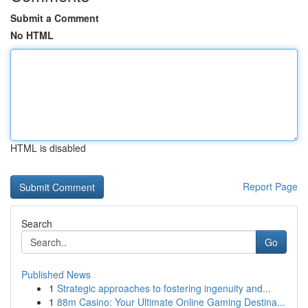
Submit a Comment
No HTML
HTML is disabled
Report Page
Search
Go
Published News
1
Strategic approaches to fostering ingenuity and...
1
88m Casino: Your Ultimate Online Gaming Destina...