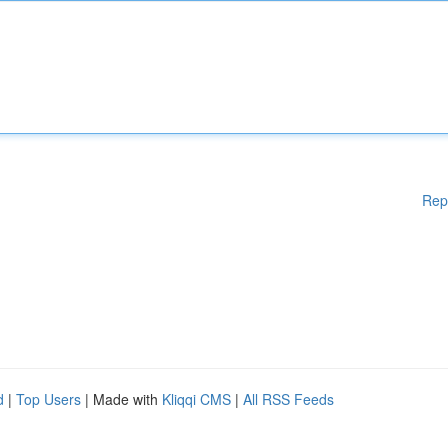
Rep
d
|
Top Users
| Made with
Kliqqi CMS
|
All RSS Feeds