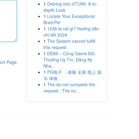
1
Delving into JITU99: A In-
depth Look
1
Locate Your Exceptional
Bred Pet
1
123b là cái gì? Hướng dẫn
chi tiết 2024
1
The System cannot fulfill
this request .
1
DE88 – Cổng Game Đổi
Thưởng Uy Tín, Đăng Ký
ort Page
Nha...
1
PG电子 ：体验 全新 线上 娱
乐 体验
1
The do not complete the
request . The co...