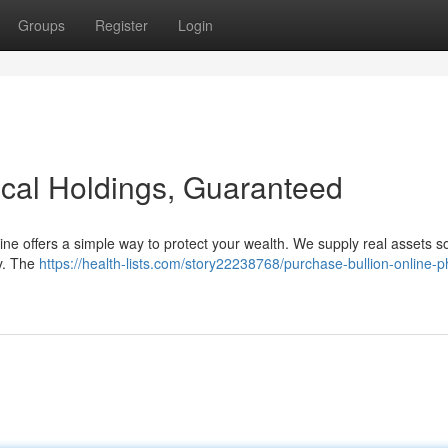
Groups
Register
Login
sical Holdings, Guaranteed
nline offers a simple way to protect your wealth. We supply real assets 
ty. The
https://health-lists.com/story22238768/purchase-bullion-online-p