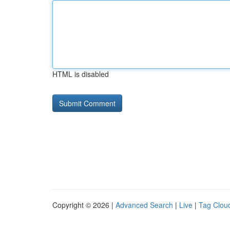
HTML is disabled
Copyright © 2026 |
Advanced Search
|
Live
|
Tag Clou