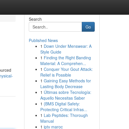
Search
Go
Published News
1
Down Under Menswear: A
Style Guide
1
Finding the Right Banding
Material: A Comprehen...
1
Conquer Your Gout Attack:
sourced
Relief is Possible
hysical-
1
Gaining Easy Methods for
Lasting Body Decrease
1
Últimas sobre Tecnología:
Aquello Necesitas Saber
1
{BMS Digital Safety:
Protecting Critical Infras...
1
Lab Peptides: Thorough
Manual
1
iptv maroc