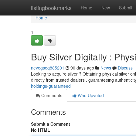
Home
listingbookmarks
Home
New
Submit
Home
1
Buy Silver Digitally : Phy
nevegseq885201
90 days ago
News
Discuss
Looking to acquire silver ? Obtaining physical silver o
directly from trusted dealers , guaranteeing authentici
holdings-guaranteed
Comments
Who Upvoted
Comments
Submit a Comment
No HTML