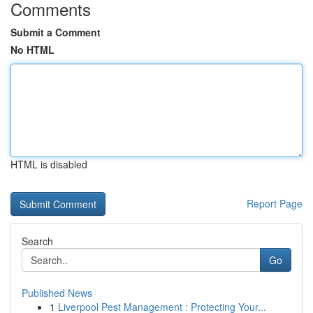
Comments
Submit a Comment
No HTML
HTML is disabled
Report Page
Search
Go
Published News
1
Liverpool Pest Management : Protecting Your...