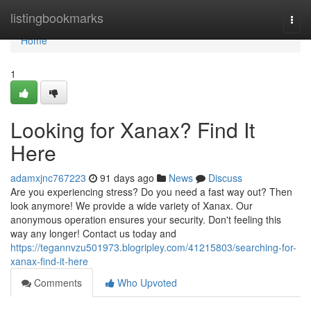
Home
listingbookmarks
Togg
navi
Home
1
Looking for Xanax? Find It
Here
adamxjnc767223
91 days ago
News
Discuss
Are you experiencing stress? Do you need a fast way out? Then
look anymore! We provide a wide variety of Xanax. Our
anonymous operation ensures your security. Don't feeling this
way any longer! Contact us today and
https://tegannvzu501973.blogripley.com/41215803/searching-for-
xanax-find-it-here
Comments
Who Upvoted