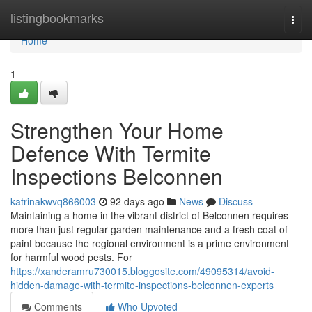
Home
listingbookmarks
Togg
navi
Home
1
Strengthen Your Home
Defence With Termite
Inspections Belconnen
katrinakwvq866003
92 days ago
News
Discuss
Maintaining a home in the vibrant district of Belconnen requires
more than just regular garden maintenance and a fresh coat of
paint because the regional environment is a prime environment
for harmful wood pests. For
https://xanderamru730015.bloggosite.com/49095314/avoid-
hidden-damage-with-termite-inspections-belconnen-experts
Comments
Who Upvoted