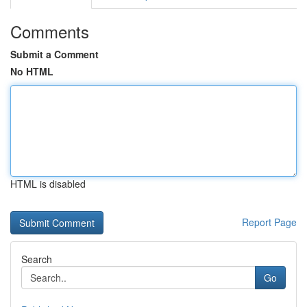
Comments
Submit a Comment
No HTML
HTML is disabled
Report Page
Search
Go