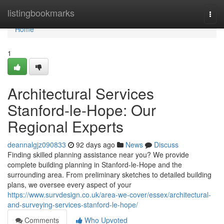
Home
listingbookmarks
Togg
navi
Home
1
Architectural Services
Stanford-le-Hope: Our
Regional Experts
deannalgjz090833
92 days ago
News
Discuss
Finding skilled planning assistance near you? We provide
complete building planning in Stanford-le-Hope and the
surrounding area. From preliminary sketches to detailed building
plans, we oversee every aspect of your
https://www.survdesign.co.uk/area-we-cover/essex/architectural-
and-surveying-services-stanford-le-hope/
Comments
Who Upvoted