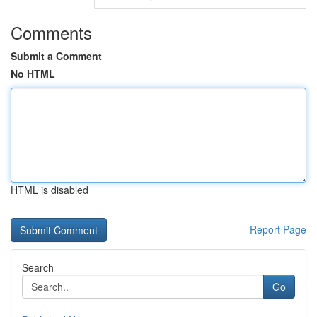
Comments
Submit a Comment
No HTML
HTML is disabled
Report Page
Search
Go