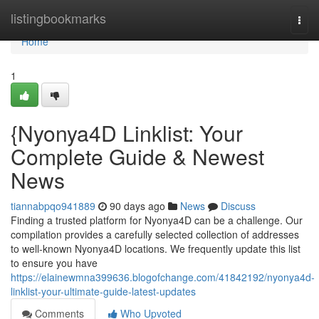
Home
listingbookmarks
Togg
navi
Home
1
{Nyonya4D Linklist: Your
Complete Guide & Newest
News
tiannabpqo941889
90 days ago
News
Discuss
Finding a trusted platform for Nyonya4D can be a challenge. Our
compilation provides a carefully selected collection of addresses
to well-known Nyonya4D locations. We frequently update this list
to ensure you have
https://elainewmna399636.blogofchange.com/41842192/nyonya4d-
linklist-your-ultimate-guide-latest-updates
Comments
Who Upvoted