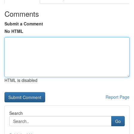
Comments
Submit a Comment
No HTML
HTML is disabled
Report Page
Search
Go