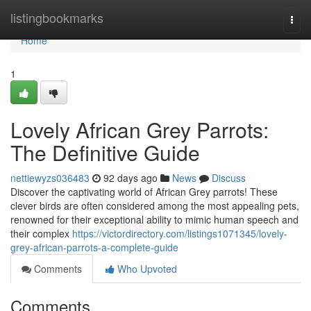
Home
listingbookmarks
Togg
navi
Home
1
Lovely African Grey Parrots:
The Definitive Guide
nettiewyzs036483
92 days ago
News
Discuss
Discover the captivating world of African Grey parrots! These
clever birds are often considered among the most appealing pets,
renowned for their exceptional ability to mimic human speech and
their complex
https://victordirectory.com/listings1071345/lovely-
grey-african-parrots-a-complete-guide
Comments
Who Upvoted
Comments