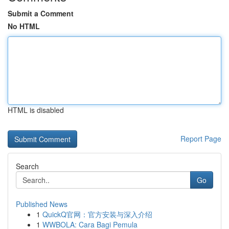
Submit a Comment
No HTML
HTML is disabled
Report Page
Search
Go
Published News
1
QuickQ官网：官方安装与深入介绍
1
WWBOLA: Cara Bagi Pemula