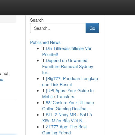
Search
Go
Published News
1
Din Tillfredsställelse Vår
Prioritet!
1
Depend on Unwanted
Furniture Removal Sydney
for...
o not
1
{Big777: Panduan Lengkap
no-
dan Link Resmi
1
{UPI Apps: Your Guide to
Mobile Transfers
1
88i Casino: Your Ultimate
Online Gaming Destina...
1
BTL 2 Nháy MB - Soi Lô
Xiên Miền Bắc Việt N...
1
ZT777 App: The Best
Gaming Friend