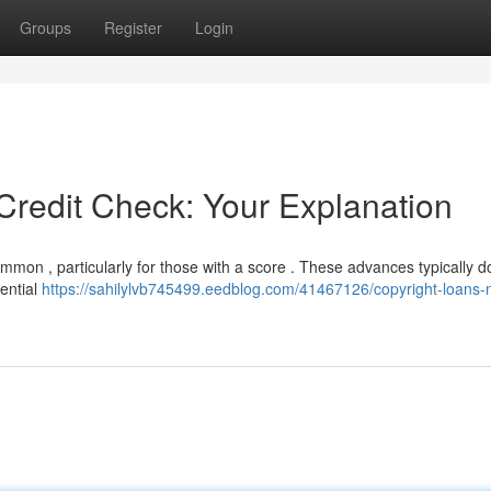
Groups
Register
Login
Credit Check: Your Explanation
mmon , particularly for those with a score . These advances typically d
tential
https://sahilylvb745499.eedblog.com/41467126/copyright-loans-