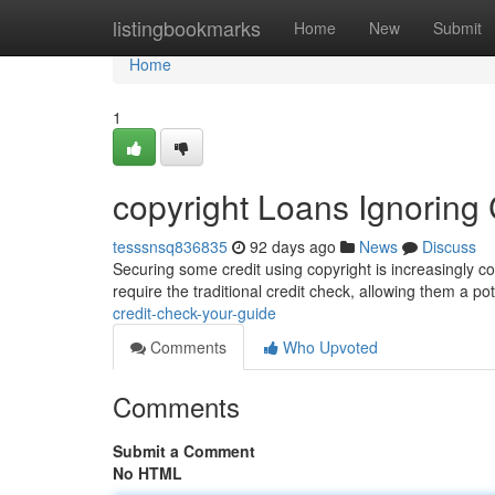
Home
listingbookmarks
Home
New
Submit
Home
1
copyright Loans Ignoring 
tesssnsq836835
92 days ago
News
Discuss
Securing some credit using copyright is increasingly co
require the traditional credit check, allowing them a po
credit-check-your-guide
Comments
Who Upvoted
Comments
Submit a Comment
No HTML