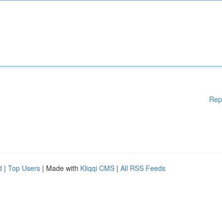
Rep
d
|
Top Users
| Made with
Kliqqi CMS
|
All RSS Feeds