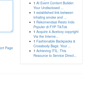
1
AI Event Content Builder:
Your Undisclosed ...
1
established link between
inhaling smoke and ...
1
Rekomendasi Resto Indo
Populer di FYP TikTok
1
Acquire 4-Acetoxy copyright
Via the Interne...
1
Fashionable Backpacks &
Crossbody Bags: Your ...
ort Page
1
Achieving ITIL: This
Resource to Service Direct...