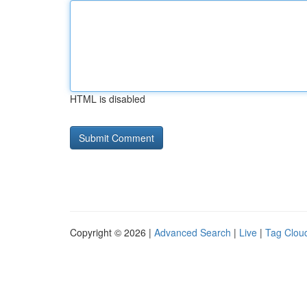
HTML is disabled
Copyright © 2026 |
Advanced Search
|
Live
|
Tag Clou