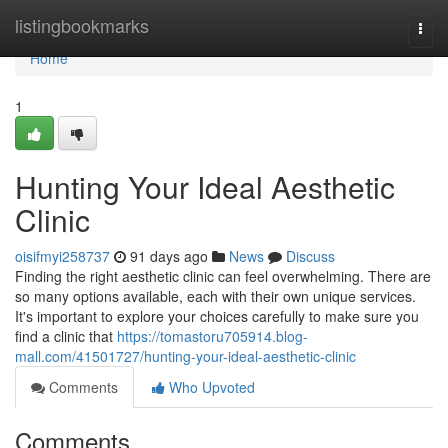
Home
listingbookmarks
Togg
navi
Home
1
Hunting Your Ideal Aesthetic
Clinic
oisifmyi258737
91 days ago
News
Discuss
Finding the right aesthetic clinic can feel overwhelming. There are
so many options available, each with their own unique services.
It's important to explore your choices carefully to make sure you
find a clinic that
https://tomastoru705914.blog-
mall.com/41501727/hunting-your-ideal-aesthetic-clinic
Comments
Who Upvoted
Comments