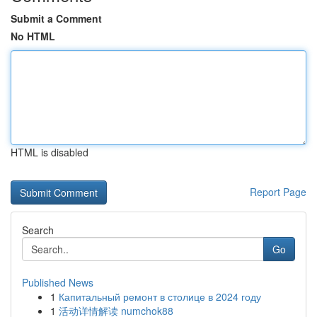
Submit a Comment
No HTML
HTML is disabled
Report Page
Search
Go
Published News
1
Капитальный ремонт в столице в 2024 году
1
活动详情解读 numchok88