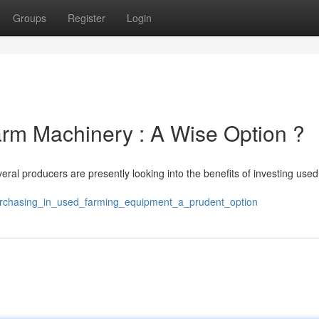
Groups
Register
Login
arm Machinery : A Wise Option ?
ral producers are presently looking into the benefits of investing used
purchasing_in_used_farming_equipment_a_prudent_option