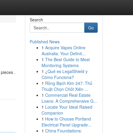
Search
Go
Published News
1
Acquire Vapes Online
Australia: Your Definit...
1
The Best Guide to Meal
Monitoring Systems
1
¿Qué es LegalShield y
 pieces .
Cómo Funciona?
1
Rồng Bạch Kim 247: Thủ
Thuật Chọn Chốt Xiên ...
1
Commercial Real Estate
Loans: A Comprehensive G...
1
Locate Your Ideal Raised
Companion
1
How to Choose Portland
Electrical Panel Upgrade...
1
China Foundations: