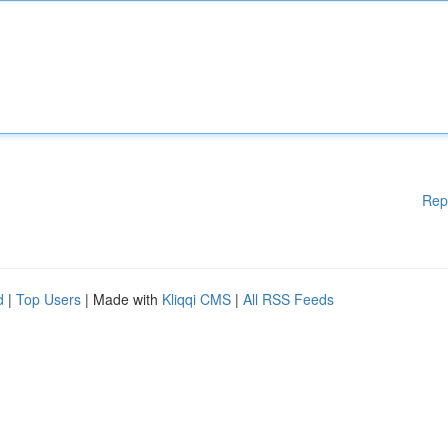
Rep
d
|
Top Users
| Made with
Kliqqi CMS
|
All RSS Feeds