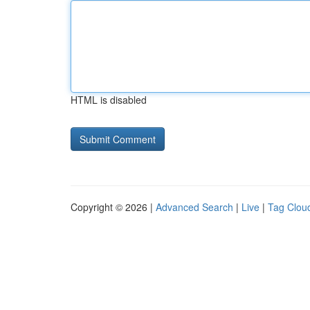
HTML is disabled
Copyright © 2026 |
Advanced Search
|
Live
|
Tag Clou