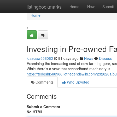
Home
listingbookmarks
Home
New
Submit
Home
1
Investing in Pre-owned F
idaeuaw556062
91 days ago
News
Discuss
Examining the increasing cost of new farming gear, seve
While there’s a view that secondhand machinery is
https://tedqshi566966.lotrlegendswiki.com/2326281/
Comments
Who Upvoted
Comments
Submit a Comment
No HTML