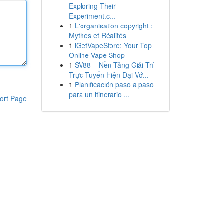
Exploring Their
Experiment.c...
1
L'organisation copyright :
Mythes et Réalités
1
iGetVapeStore: Your Top
Online Vape Shop
1
SV88 – Nền Tảng Giải Trí
Trực Tuyến Hiện Đại Vớ...
1
Planificación paso a paso
para un itinerario ...
ort Page