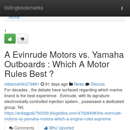
Home
listingbookmarks
Togg
navi
Home
1
A Evinrude Motors vs. Yamaha
Outboards : Which A Motor
Rules Best ?
rebeccahiln279861
91 days ago
News
Discuss
For decades , the debate have surfaced regarding which marine
brand is the best experience . Evinrude, with its signature
electronically-controlled injection system , possessed a dedicated
group. Yet,
https://anitagpdy750059.blogsidea.com/47928498/the-evinrude-
motors-vs-yamaha-motors-which-a-engine-rules-supreme
Comments
Who Upvoted