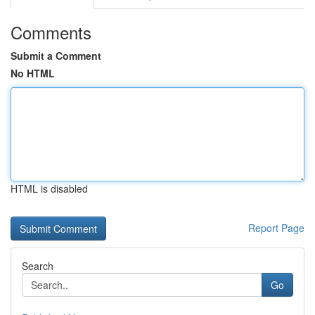
Comments
Submit a Comment
No HTML
HTML is disabled
Report Page
Search
Go