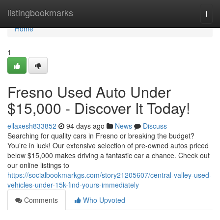
Home
listingbookmarks
Togg
navi
Home
1
Fresno Used Auto Under
$15,000 - Discover It Today!
ellaxesh833852
94 days ago
News
Discuss
Searching for quality cars in Fresno or breaking the budget?
You’re in luck! Our extensive selection of pre-owned autos priced
below $15,000 makes driving a fantastic car a chance. Check out
our online listings to
https://socialbookmarkgs.com/story21205607/central-valley-used-
vehicles-under-15k-find-yours-immediately
Comments
Who Upvoted