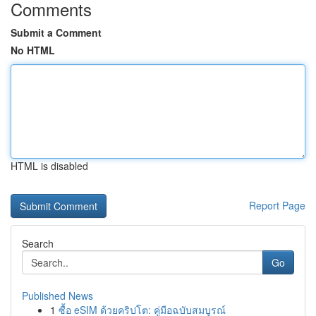
Comments
Submit a Comment
No HTML
HTML is disabled
Report Page
Search
Go
Published News
1
ซื้อ eSIM ด้วยคริปโต: คู่มือฉบับสมบูรณ์