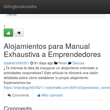
Home
listingbookmarks
Home
1
Alojamientos para Manual
Exhaustiva a Emprendedores
izaakstrx353331
91 days ago
News
Discuss
¿Te interesa la idea de inaugurar un alojamiento orientado a
actividades corporativas? Este artículo te ofrecerá una visión
detallada sobre cómo establecer tu propio alojamiento.
Exploraremos los
https://orlandogcht076217.nytechwiki.com/309143/pensiones_come
Comments
Who Upvoted
Comments