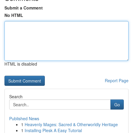
Submit a Comment
No HTML
HTML is disabled
Report Page
Search
Go
Published News
1
Heavenly Mages: Sacred & Otherworldly Heritage
1
Installing Plesk A Easy Tutorial