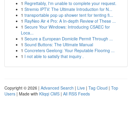
1
Regrettably, I'm unable to complete your request.
1
Stremio IPTV: The Ultimate Introduction for N...
1
transportable pop up shower tent for tenting fi...
1
RayNeo Air 4 Pro: A In-depth Review of These ...
1
Secure Your Windows: Introducing CSAEC for
Loca...
1
Secure a European Domicile Permit Through ...
1
Sound Buttons: The Ultimate Manual
1
Concreters Geelong: Your Reputable Flooring ...
1
I not able to satisfy that inquiry .
Copyright © 2026 |
Advanced Search
|
Live
|
Tag Cloud
|
Top
Users
| Made with
Kliqqi CMS
|
All RSS Feeds