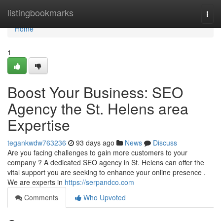
Home
listingbookmarks
Togg
navi
Home
1
Boost Your Business: SEO
Agency the St. Helens area
Expertise
tegankwdw763236
93 days ago
News
Discuss
Are you facing challenges to gain more customers to your
company ? A dedicated SEO agency in St. Helens can offer the
vital support you are seeking to enhance your online presence .
We are experts in
https://serpandco.com
Comments
Who Upvoted