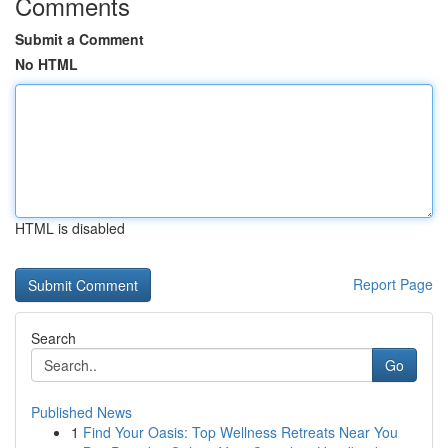
Comments
Submit a Comment
No HTML
HTML is disabled
Report Page
Search
Go
Published News
1
Find Your Oasis: Top Wellness Retreats Near You