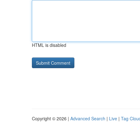
HTML is disabled
Copyright © 2026 |
Advanced Search
|
Live
|
Tag Clou