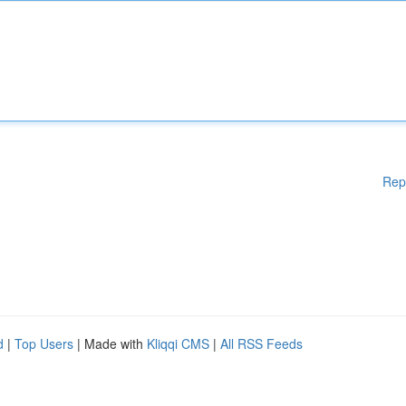
Rep
d
|
Top Users
| Made with
Kliqqi CMS
|
All RSS Feeds