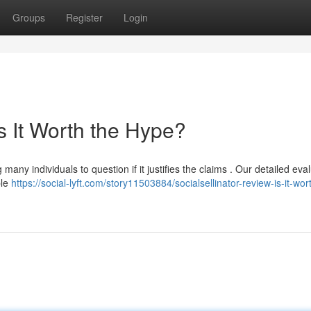
Groups
Register
Login
Is It Worth the Hype?
many individuals to question if it justifies the claims . Our detailed eva
ble
https://social-lyft.com/story11503884/socialsellinator-review-is-it-wor