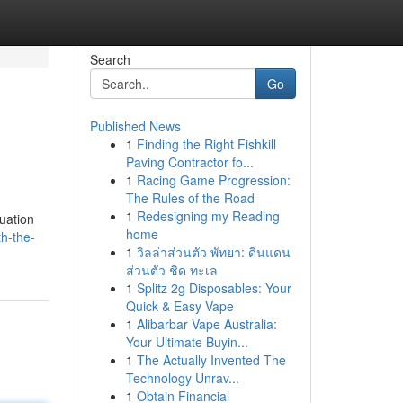
Search
Go
Published News
1
Finding the Right Fishkill
Paving Contractor fo...
1
Racing Game Progression:
The Rules of the Road
1
Redesigning my Reading
luation
home
th-the-
1
วิลล่าส่วนตัว พัทยา: ดินแดน
ส่วนตัว ชิด ทะเล
1
Splitz 2g Disposables: Your
Quick & Easy Vape
1
Alibarbar Vape Australia:
Your Ultimate Buyin...
1
The Actually Invented The
Technology Unrav...
1
Obtain Financial