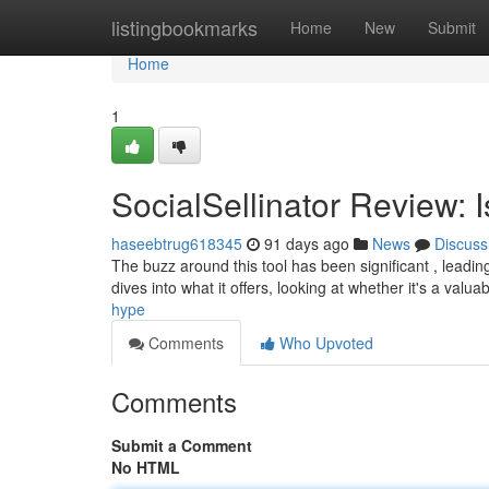
Home
listingbookmarks
Home
New
Submit
Home
1
SocialSellinator Review: 
haseebtrug618345
91 days ago
News
Discuss
The buzz around this tool has been significant , leading 
dives into what it offers, looking at whether it's a valua
hype
Comments
Who Upvoted
Comments
Submit a Comment
No HTML