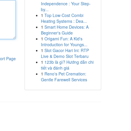
Independence : Your Step-
by...
1
Top Low-Cost Combi
Heating Systems : Dea...
1
Smart Home Devices: A
Beginner's Guide
1
Origami Fun: A Kid's
Introduction for Youngs...
1
Slot Gacor Hari Ini: RTP
Live & Demo Slot Terbaru
ort Page
1
123b là gì? Hướng dẫn chi
tiết và đánh giá
1
Reno's Pet Cremation:
Gentle Farewell Services