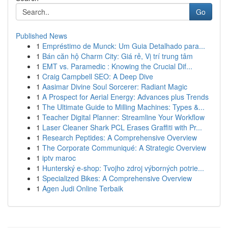
Go
Published News
1
Empréstimo de Munck: Um Guia Detalhado para...
1
Bán căn hộ Charm City: Giá rẻ, Vị trí trung tâm
1
EMT vs. Paramedic : Knowing the Crucial Dif...
1
Craig Campbell SEO: A Deep Dive
1
Aasimar Divine Soul Sorcerer: Radiant Magic
1
A Prospect for Aerial Energy: Advances plus Trends
1
The Ultimate Guide to Milling Machines: Types &...
1
Teacher Digital Planner: Streamline Your Workflow
1
Laser Cleaner Shark PCL Erases Graffiti with Pr...
1
Research Peptides: A Comprehensive Overview
1
The Corporate Communiqué: A Strategic Overview
1
iptv maroc
1
Hunterský e-shop: Tvojho zdroj výborných potrie...
1
Specialized Bikes: A Comprehensive Overview
1
Agen Judi Online Terbaik