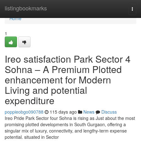
Home
listingbookmarks
Togg
navi
Home
1
Ireo satisfaction Park Sector 4
Sohna – A Premium Plotted
enhancement for Modern
Living and potential
expenditure
poppieobgo090788
115 days ago
News
Discuss
Ireo Pride Park Sector four Sohna is rising as Just about the most
promising plotted developments in South Gurgaon, offering a
singular mix of luxury, connectivity, and lengthy-term expense
potential. situated in Sector