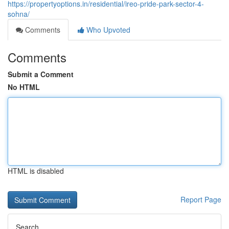
https://propertyoptions.in/residential/ireo-pride-park-sector-4-
sohna/
Comments
Who Upvoted
Comments
Submit a Comment
No HTML
HTML is disabled
Report Page
Search