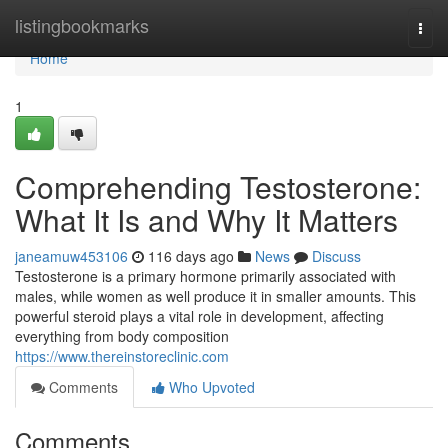
Home
listingbookmarks
Togg
navi
Home
1
Comprehending Testosterone:
What It Is and Why It Matters
janeamuw453106
116 days ago
News
Discuss
Testosterone is a primary hormone primarily associated with
males, while women as well produce it in smaller amounts. This
powerful steroid plays a vital role in development, affecting
everything from body composition
https://www.thereinstoreclinic.com
Comments
Who Upvoted
Comments