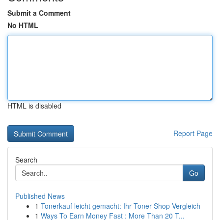
Submit a Comment
No HTML
HTML is disabled
Report Page
Search
Go
Published News
1
Tonerkauf leicht gemacht: Ihr Toner-Shop Vergleich
1
Ways To Earn Money Fast : More Than 20 T...