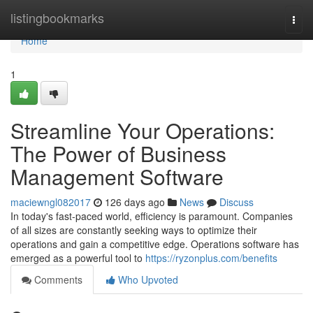
Home
listingbookmarks
Togg
navi
Home
1
Streamline Your Operations:
The Power of Business
Management Software
maciewngl082017
126 days ago
News
Discuss
In today's fast-paced world, efficiency is paramount. Companies
of all sizes are constantly seeking ways to optimize their
operations and gain a competitive edge. Operations software has
emerged as a powerful tool to
https://ryzonplus.com/benefits
Comments
Who Upvoted