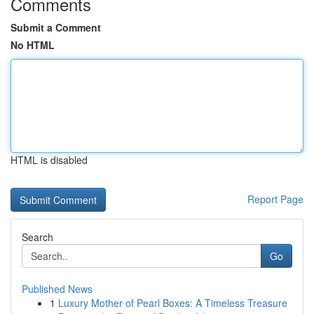
Comments
Submit a Comment
No HTML
HTML is disabled
Report Page
Search
Go
Published News
1
Luxury Mother of Pearl Boxes: A Timeless Treasure