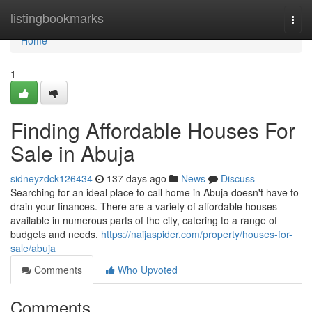
Home
listingbookmarks
Togg
navi
Home
1
Finding Affordable Houses For
Sale in Abuja
sidneyzdck126434
137 days ago
News
Discuss
Searching for an ideal place to call home in Abuja doesn't have to
drain your finances. There are a variety of affordable houses
available in numerous parts of the city, catering to a range of
budgets and needs.
https://naijaspider.com/property/houses-for-
sale/abuja
Comments
Who Upvoted
Comments