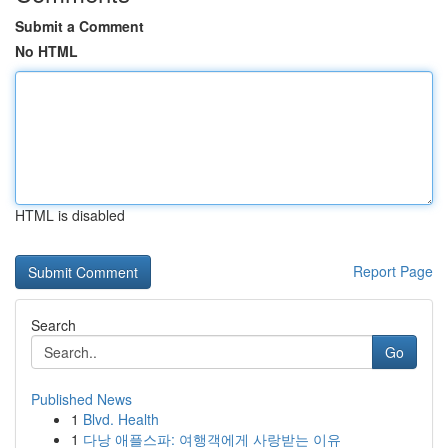
Submit a Comment
No HTML
HTML is disabled
Report Page
Search
Go
Published News
1
Blvd. Health
1
다낭 애플스파: 여행객에게 사랑받는 이유