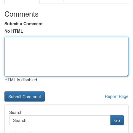
Comments
Submit a Comment
No HTML
HTML is disabled
Report Page
Search
Go