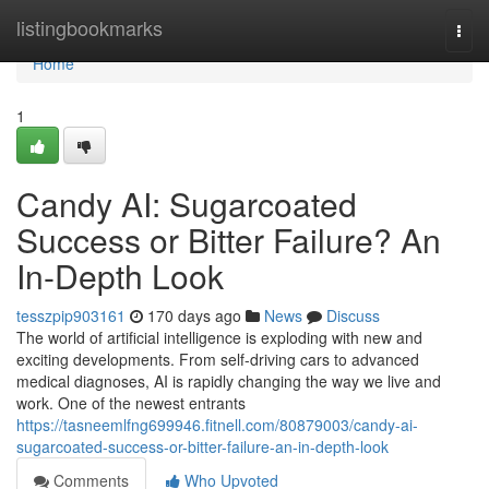
Home
listingbookmarks
Togg
navi
Home
1
Candy AI: Sugarcoated
Success or Bitter Failure? An
In-Depth Look
tesszpip903161
170 days ago
News
Discuss
The world of artificial intelligence is exploding with new and
exciting developments. From self-driving cars to advanced
medical diagnoses, AI is rapidly changing the way we live and
work. One of the newest entrants
https://tasneemlfng699946.fitnell.com/80879003/candy-ai-
sugarcoated-success-or-bitter-failure-an-in-depth-look
Comments
Who Upvoted