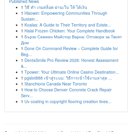
Published News
1
วิธี ทำ เกมสล็อต ผ่านเว็บ ให้ ได้เงิน
1
Hisowin: Empowering Communities Through
Sustain...
1
Koalas: A Guide to Their Territory and Existe...
1
Halal Frozen Chicken: Your Complete Handbook
1
Бързо Семеен Майстор Варна: Отговори за Твоят
Дом
1
Done On Command Review – Complete Guide for
Beg...
1
DentaSmile Pro Review 2026: Honest Assessment
&...
1
Tpower: Your Ultimate Online Casino Destination...
1
pgslot888 เข้าสู่ระบบ: วิธีการเข้าใช้งานล่าสุด ...
1
Stanchions Canada Near Toronto
1
How to Choose Denver Concrete Crack Repair
Serv...
1
Uv coating in copyright flooring creation lines...