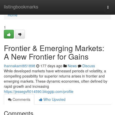
Home
listingbookmarks
Togg
navi
Home
1
Frontier & Emerging Markets:
A New Frontier for Gains
ihannakamt851898
177 days ago
News
Discuss
While developed markets have witnessed periods of volatility, a
compelling possibility for superior returns arises in frontier and
emerging markets. These dynamic economies, often defined by
rapid growth and increasing
https://jessegvft014590.bloggip.com/profile
Comments
Who Upvoted
Comments