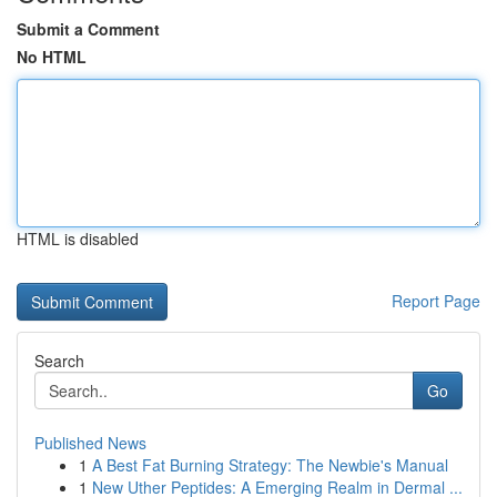
Submit a Comment
No HTML
HTML is disabled
Report Page
Search
Go
Published News
1
A Best Fat Burning Strategy: The Newbie's Manual
1
New Uther Peptides: A Emerging Realm in Dermal ...