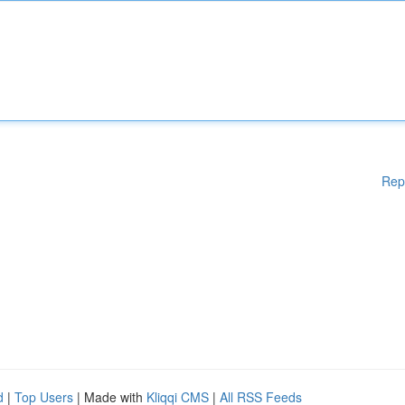
Rep
d
|
Top Users
| Made with
Kliqqi CMS
|
All RSS Feeds