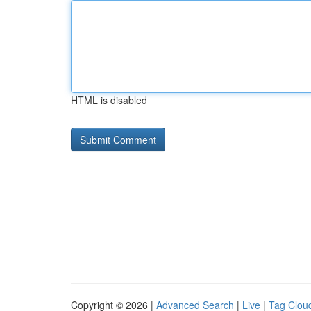
HTML is disabled
Copyright © 2026 |
Advanced Search
|
Live
|
Tag Clou