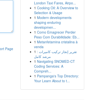
London Taxi Fares, Airpo...
1
Cooking Oil: A Overview to
Selection & Usage
1
Modern developments
shaping enduring
developmen...
1
Como Emagrecer Perder
Peso Com Durabilidade: Eb...
1
Metanfetamina cristalina à
venda
ort Page
1
تقرير إنجاز تركيب كاميرات :
مرشد كامل
1
Navigating SNOMED-CT
Coding Services: A
Compreh...
1
Pampanga's Top Directory:
Your Learn About to t...