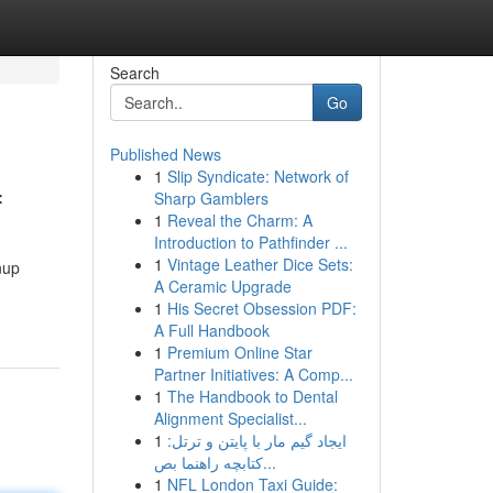
Search
Go
Published News
1
Slip Syndicate: Network of
f
Sharp Gamblers
1
Reveal the Charm: A
Introduction to Pathfinder ...
1
Vintage Leather Dice Sets:
nup
A Ceramic Upgrade
1
His Secret Obsession PDF:
A Full Handbook
1
Premium Online Star
Partner Initiatives: A Comp...
1
The Handbook to Dental
Alignment Specialist...
1
ایجاد گیم مار با پایتن و ترتل:
کتابچه راهنما بص...
1
NFL London Taxi Guide: