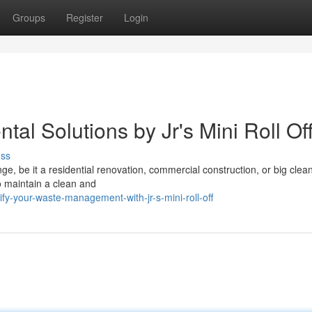
Groups
Register
Login
al Solutions by Jr's Mini Roll Of
uss
nge, be it a residential renovation, commercial construction, or big clea
 to maintain a clean and
fy-your-waste-management-with-jr-s-mini-roll-off