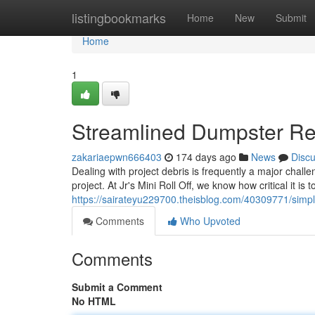
Home
listingbookmarks
Home
New
Submit
Home
1
Streamlined Dumpster Rent
zakariaepwn666403
174 days ago
News
Disc
Dealing with project debris is frequently a major challe
project. At Jr's Mini Roll Off, we know how critical it is
https://sairateyu229700.theisblog.com/40309771/simpli
Comments
Who Upvoted
Comments
Submit a Comment
No HTML