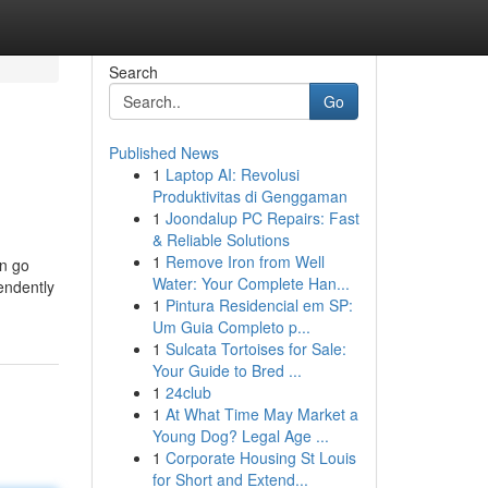
Search
Go
Published News
1
Laptop AI: Revolusi
Produktivitas di Genggaman
1
Joondalup PC Repairs: Fast
& Reliable Solutions
1
Remove Iron from Well
an go
Water: Your Complete Han...
endently
1
Pintura Residencial em SP:
Um Guia Completo p...
1
Sulcata Tortoises for Sale:
Your Guide to Bred ...
1
24club
1
At What Time May Market a
Young Dog? Legal Age ...
1
Corporate Housing St Louis
for Short and Extend...