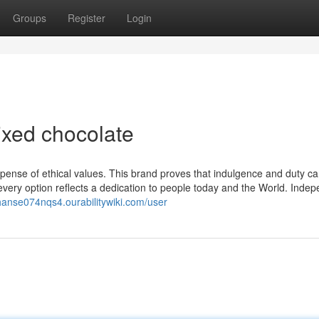
Groups
Register
Login
ixed chocolate
xpense of ethical values. This brand proves that indulgence and duty c
very option reflects a dedication to people today and the World. Indep
/hanse074nqs4.ourabilitywiki.com/user