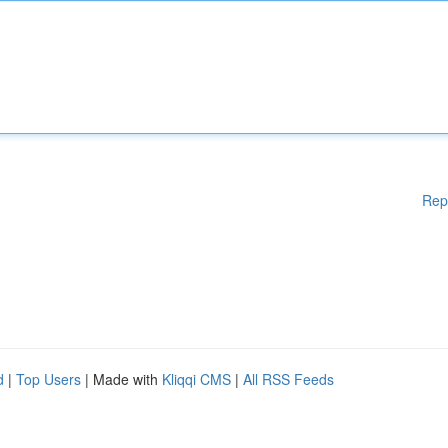
Rep
d
|
Top Users
| Made with
Kliqqi CMS
|
All RSS Feeds