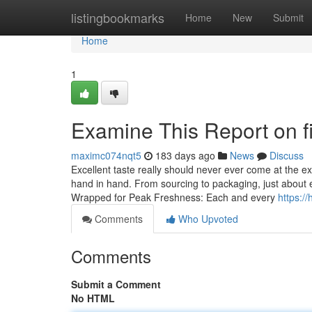
Home
listingbookmarks
Home
New
Submit
Home
1
Examine This Report on f
maximc074nqt5
183 days ago
News
Discuss
Excellent taste really should never ever come at the e
hand in hand. From sourcing to packaging, just about e
Wrapped for Peak Freshness: Each and every
https:/
Comments
Who Upvoted
Comments
Submit a Comment
No HTML