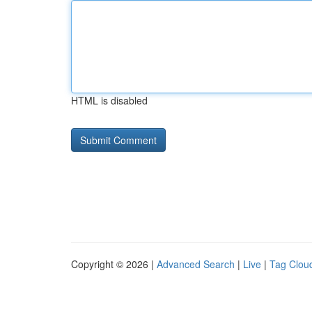
HTML is disabled
Copyright © 2026 |
Advanced Search
|
Live
|
Tag Clou