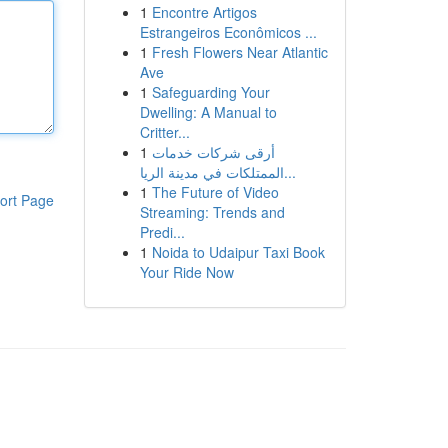
1
Encontre Artigos
Estrangeiros Econômicos ...
1
Fresh Flowers Near Atlantic
Ave
1
Safeguarding Your
Dwelling: A Manual to
Critter...
1
أرقى شركات خدمات
الممتلكات في مدينة الريا...
1
The Future of Video
ort Page
Streaming: Trends and
Predi...
1
Noida to Udaipur Taxi Book
Your Ride Now