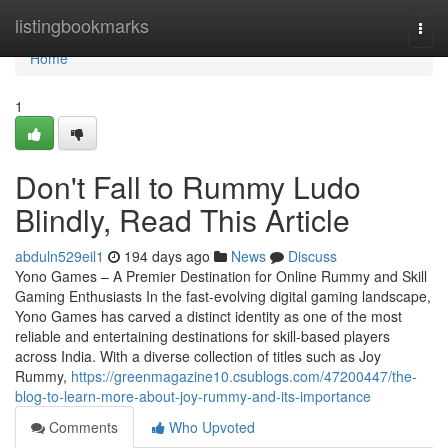
Home
listingbookmarks
Togg
navi
Home
1
Don't Fall to Rummy Ludo
Blindly, Read This Article
abduln529eil1
194 days ago
News
Discuss
Yono Games – A Premier Destination for Online Rummy and Skill
Gaming Enthusiasts In the fast-evolving digital gaming landscape,
Yono Games has carved a distinct identity as one of the most
reliable and entertaining destinations for skill-based players
across India. With a diverse collection of titles such as Joy
Rummy,
https://greenmagazine10.csublogs.com/47200447/the-
blog-to-learn-more-about-joy-rummy-and-its-importance
Comments
Who Upvoted