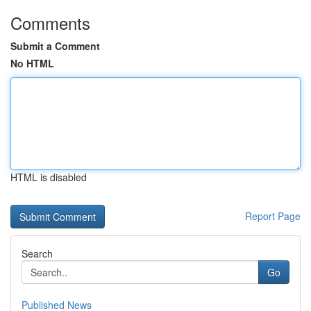
Comments
Submit a Comment
No HTML
HTML is disabled
Report Page
Search
Go
Published News