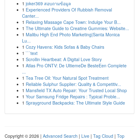
1
joker369 สอบถามข้อมูล
1
Experienced Providers Of Rubbish Removal
Canter...
1
Relaxing Massage Cape Town: Indulge Your B...
1
The Ultimate Guide to Creatine Gummies: Website...
1
Malibu High End Photo Marketing|Santa Monica
Lu...
1
Cozy Havens: Kids Sofas & Baby Chairs
1
```text
1
Scrollin Heartbeat: A Digital Love Story
1
Atlas Pro ONTV: De UltiemeDe BesteEen Complete
...
1
Tea Tree Oil: Your Natural Spot Treatment
1
Reliable Sulphur Supplier: Quality & Competitiv...
1
Mansfield TX Auto Repair: Your Trusted Local Shop
1
Your Samsung Fridge Repairs : Typical Proble...
1
Sprayground Backpacks: The Ultimate Style Guide
Copyright © 2026 |
Advanced Search
|
Live
|
Tag Cloud
|
Top