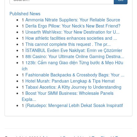
Published News
1
Ammonia Nitrate Suppliers: Your Reliable Source
1
Derila Ergo Pillow: Your Neck's New Best Friend?
1
Unearth WishVexo: Your New Destination for U...
1
How athletic facilities enhances societies and ...
1
This cannot complete this request . The pr...
1
İSTANBUL Evden Eve Nakliyat: Emin ve Çözümler
1
88i Casino: Your Ultimate Online Gaming Destina...
1
123b: Cẩm nang Giao diện Từng bước & Mẹo Hữu
ích
1
Fashionable Backpacks & Crossbody Bags: Your ...
1
Hotel Murah: Panduan Lengkap & Tips Hemat
1
Tabaxi Ascetics: A Kitty Journey to Understanding
1
Boost Your SMM Business: Wholesale Panels
Expla...
1
{Ratudepo: Mengenal Lebih Dekat Sosok Inspiratif