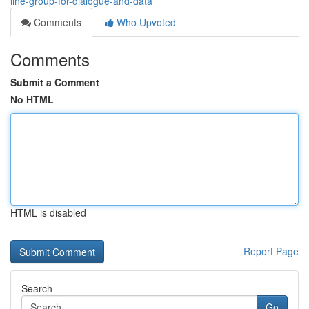
line-group-for-dialogue-and-data
Comments
Who Upvoted
Comments
Submit a Comment
No HTML
HTML is disabled
Report Page
Search
Go