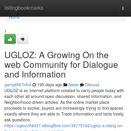
Home
listingbookmarks
Togg
navi
Home
1
UGLOZ: A Growing On the
web Community for Dialogue
and Information
garryd567nlh4
195 days ago
News
Discuss
UGLOZ is an internet platform created to carry people today with
each other all around open discussion, shared information, and
Neighborhood-driven articles. As the online market place
proceeds to evolve, buyers are increasingly trying to find spaces
exactly where they are able to Trade information and facts freely,
ask questions,
https://uglozz94937.elbloglibre.com/39775162/ugloz-a-rising-on-