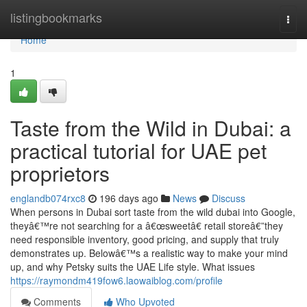
Home
listingbookmarks
Togg
navi
Home
1
Taste from the Wild in Dubai: a
practical tutorial for UAE pet
proprietors
englandb074rxc8
196 days ago
News
Discuss
When persons in Dubai sort taste from the wild dubai into Google,
theyâ€™re not searching for a â€œsweetâ€ retail storeâ€”they
need responsible inventory, good pricing, and supply that truly
demonstrates up. Belowâ€™s a realistic way to make your mind
up, and why Petsky suits the UAE Life style. What issues
https://raymondm419fow6.laowaiblog.com/profile
Comments
Who Upvoted