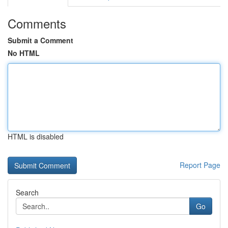
Comments
Submit a Comment
No HTML
HTML is disabled
Report Page
Search
Go