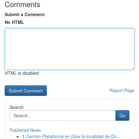
Comments
Submit a Comment
No HTML
HTML is disabled
Report Page
Search
Go
Published News
1
Camion Plataforma en {Dos la localidad de Do...