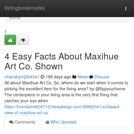
Home
listingbookmarks
Togg
navi
Home
1
4 Easy Facts About Maxihue
Art Co. Shown
chiarabymj664341
198 days ago
News
Discuss
All about Maxihue Art Co. So, where do we start when it comes to
picking the excellent item for the living area? by @flypyourhome
The centerpiece in your living area is the very first thing that
catches your eye when
https://brendatrti609719.bleepblogs.com/39882341/a-biased-
view-of-maxihue-art-co
Comments
Who Upvoted